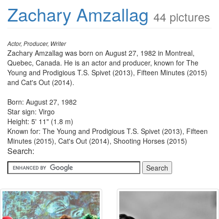
Zachary Amzallag
44 pictures
Actor, Producer, Writer
Zachary Amzallag was born on August 27, 1982 in Montreal,
Quebec, Canada. He is an actor and producer, known for The
Young and Prodigious T.S. Spivet (2013), Fifteen Minutes (2015)
and Cat's Out (2014).
Born: August 27, 1982
Star sign: Virgo
Height: 5' 11" (1.8 m)
Known for: The Young and Prodigious T.S. Spivet (2013), Fifteen
Minutes (2015), Cat's Out (2014), Shooting Horses (2015)
Search: