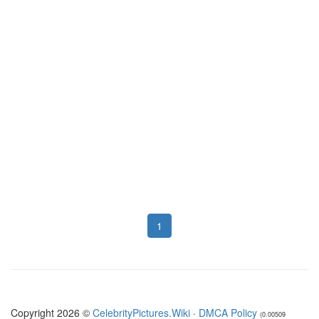
1
Copyright 2026 ©
CelebrityPictures.Wiki
·
DMCA Policy
(0.00509