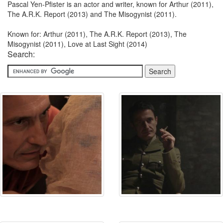
Pascal Yen-Pfister is an actor and writer, known for Arthur (2011),
The A.R.K. Report (2013) and The Misogynist (2011).
Known for: Arthur (2011), The A.R.K. Report (2013), The
Misogynist (2011), Love at Last Sight (2014)
Search: