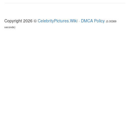
Copyright 2026 ©
CelebrityPictures.Wiki
·
DMCA Policy
(0.00369
seconds)