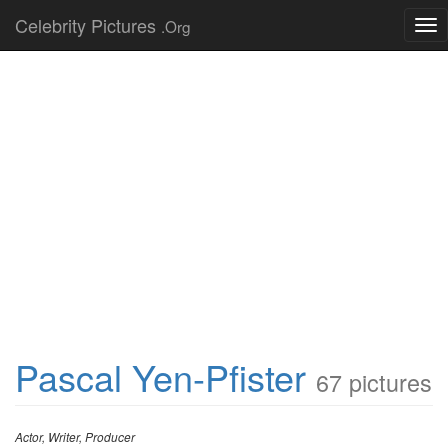
Celebrity Pictures
.Org
Tog
nav
Pascal Yen-Pfister
67 pictures
Actor, Writer, Producer