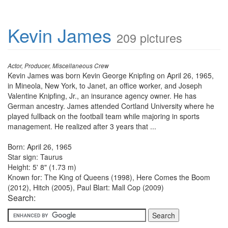
Kevin James
209 pictures
Actor, Producer, Miscellaneous Crew
Kevin James was born Kevin George Knipfing on April 26, 1965,
in Mineola, New York, to Janet, an office worker, and Joseph
Valentine Knipfing, Jr., an insurance agency owner. He has
German ancestry. James attended Cortland University where he
played fullback on the football team while majoring in sports
management. He realized after 3 years that ...
Born: April 26, 1965
Star sign: Taurus
Height: 5' 8" (1.73 m)
Known for: The King of Queens (1998), Here Comes the Boom
(2012), Hitch (2005), Paul Blart: Mall Cop (2009)
Search: