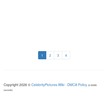
1
2
3
4
Copyright 2026 ©
CelebrityPictures.Wiki
·
DMCA Policy
(0.00395
seconds)