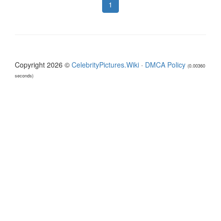
1
Copyright 2026 ©
CelebrityPictures.Wiki
·
DMCA Policy
(0.00360
seconds)