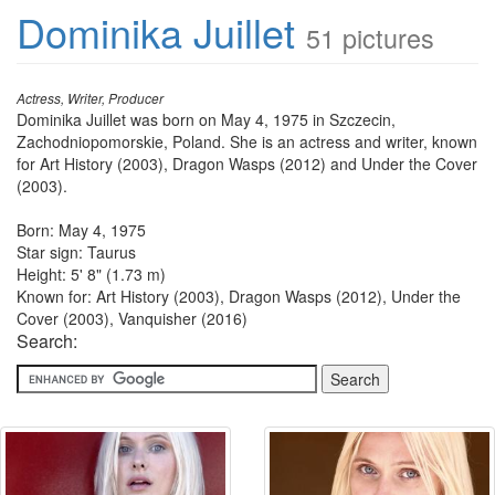
Dominika Juillet
51 pictures
Actress, Writer, Producer
Dominika Juillet was born on May 4, 1975 in Szczecin,
Zachodniopomorskie, Poland. She is an actress and writer, known
for Art History (2003), Dragon Wasps (2012) and Under the Cover
(2003).
Born: May 4, 1975
Star sign: Taurus
Height: 5' 8" (1.73 m)
Known for: Art History (2003), Dragon Wasps (2012), Under the
Cover (2003), Vanquisher (2016)
Search: