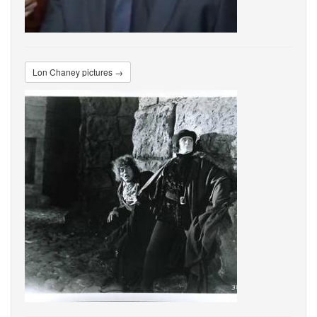
Lon Chaney pictures →