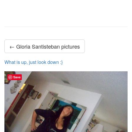
← Gloria Santisteban pictures
What is up, just look down :}
Save