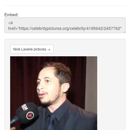
Embed:
Nick Lavelle pictures →