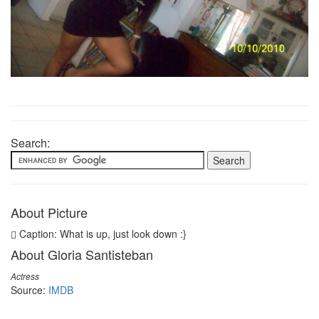
Search:
About Picture
Caption: What is up, just look down :}
About Gloria Santisteban
Actress
Source:
IMDB