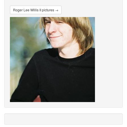
Roger Lee Willis II pictures →