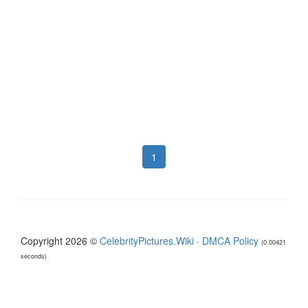
1
Copyright 2026 ©
CelebrityPictures.Wiki
·
DMCA Policy
(0.00421
seconds)