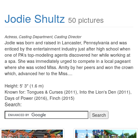
Jodie Shultz
50 pictures
Actress, Casting Department, Casting Director
Jodie was born and raised in Lancaster, Pennsylvania and was
enticed by the entertainment industry just after high school when
one of PA's top-modeling agents discovered her while working at
a spa. She was immediately urged to compete in a local pageant
where she was voted Miss. Amity by her peers and won the crown
which, advanced her to the Miss....
Height: 5' 3" (1.6 m)
Known for: Tongues & Curses (2011), Into the Lion's Den (2011),
Days of Power (2016), Finch (2015)
Search: