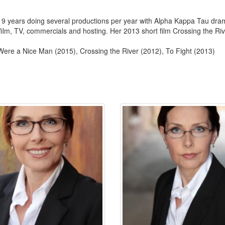
 9 years doing several productions per year with Alpha Kappa Tau dram
film, TV, commercials and hosting. Her 2013 short film Crossing the Ri
Were a Nice Man (2015), Crossing the River (2012), To Fight (2013)