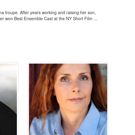
a troupe. After years working and raising her son,
ver won Best Ensemble Cast at the NY Short Film ...