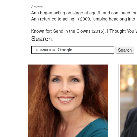
Actress
Ann began acting on stage at age 9, and continued for
Ann returned to acting in 2009, jumping headlong into 
Known for: Send in the Clowns (2015), I Thought You 
Search: