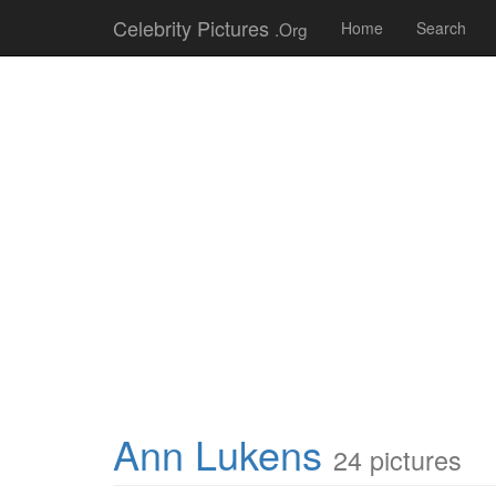
Celebrity Pictures
.Org
Home
Search
Ann Lukens
24 pictures