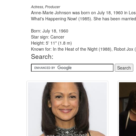
Actress, Producer
Anne-Marie Johnson was born on July 18, 1960 in Los A
What's Happening Now! (1985). She has been married 
Born: July 18, 1960
Star sign: Cancer
Height: 5' 11" (1.8 m)
Known for: In the Heat of the Night (1988), Robot Jo
Search: