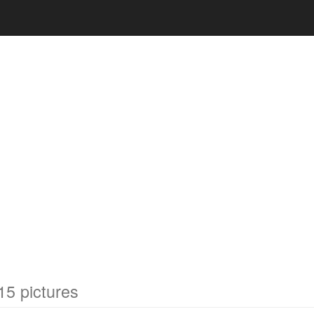
15 pictures