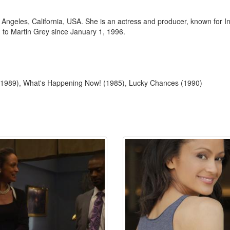
ngeles, California, USA. She is an actress and producer, known for In
to Martin Grey since January 1, 1996.
x (1989), What's Happening Now! (1985), Lucky Chances (1990)