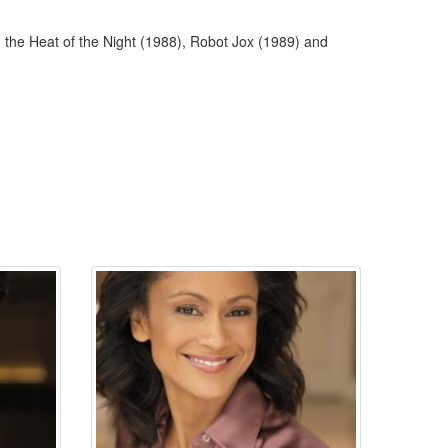
 the Heat of the Night (1988), Robot Jox (1989) and