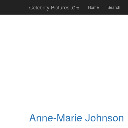
Celebrity Pictures
.Org
Home
Search
Anne-Marie Johnson