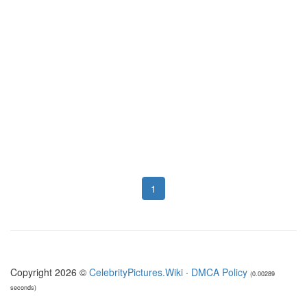
1
Copyright 2026 ©
CelebrityPictures.Wiki
·
DMCA Policy
(0.00289
seconds)