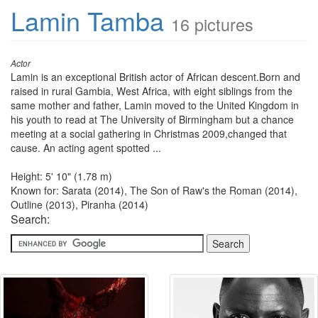
Lamin Tamba
16 pictures
Actor
Lamin is an exceptional British actor of African descent.Born and
raised in rural Gambia, West Africa, with eight siblings from the
same mother and father, Lamin moved to the United Kingdom in
his youth to read at The University of Birmingham but a chance
meeting at a social gathering in Christmas 2009,changed that
cause. An acting agent spotted ...
Height: 5' 10" (1.78 m)
Known for: Sarata (2014), The Son of Raw's the Roman (2014),
Outline (2013), Piranha (2014)
Search: