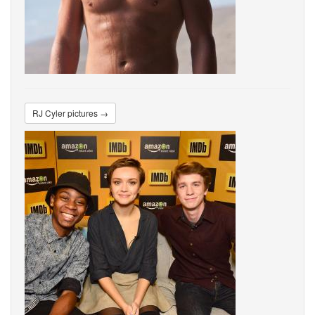
RJ Cyler pictures →