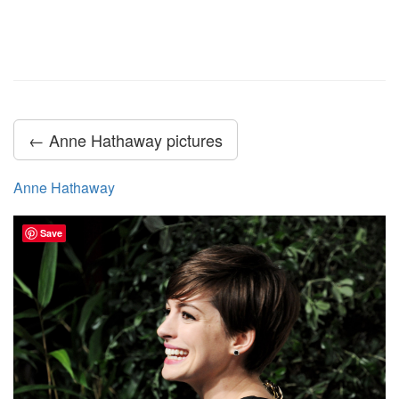
← Anne Hathaway pictures
Anne Hathaway
Save