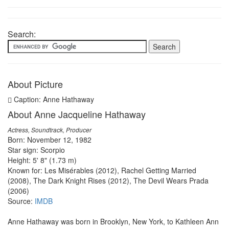
Search:
About Picture
Caption: Anne Hathaway
About Anne Jacqueline Hathaway
Actress, Soundtrack, Producer
Born: November 12, 1982
Star sign: Scorpio
Height: 5' 8" (1.73 m)
Known for: Les Misérables (2012), Rachel Getting Married
(2008), The Dark Knight Rises (2012), The Devil Wears Prada
(2006)
Source:
IMDB
Anne Hathaway was born in Brooklyn, New York, to Kathleen Ann