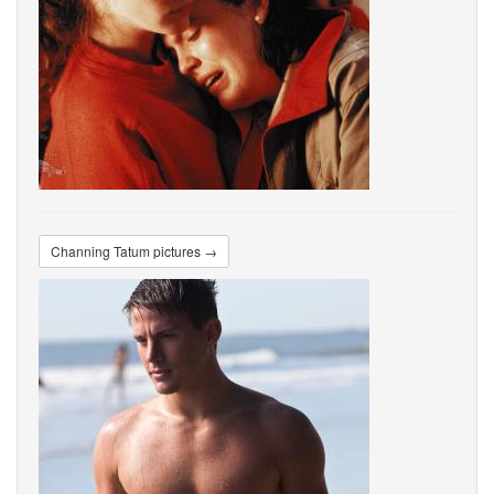
Channing Tatum pictures →