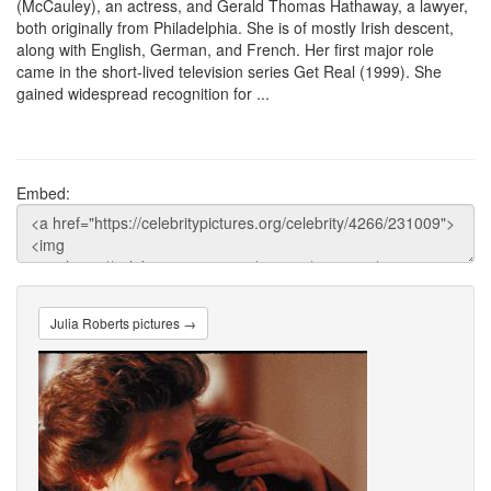
(McCauley), an actress, and Gerald Thomas Hathaway, a lawyer,
both originally from Philadelphia. She is of mostly Irish descent,
along with English, German, and French. Her first major role
came in the short-lived television series Get Real (1999). She
gained widespread recognition for ...
Embed:
Julia Roberts pictures →