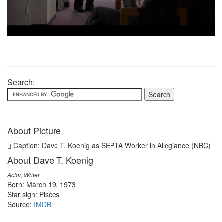
Search:
About Picture
Caption: Dave T. Koenig as SEPTA Worker in Allegiance (NBC)
About Dave T. Koenig
Actor, Writer
Born: March 19, 1973
Star sign: Pisces
Source:
IMDB