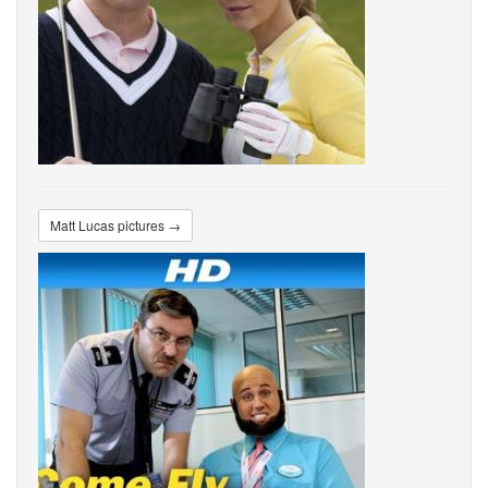
Matt Lucas pictures →