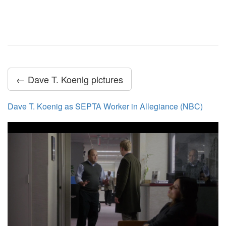
← Dave T. Koenig pictures
Dave T. Koenig as SEPTA Worker in Allegiance (NBC)