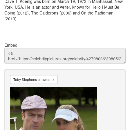
Dave T. Koenig was born on March 19, 1973 in Manhasset, New
York, USA. He is an actor and writer, known for Hello I Must Be
Going (2012), The Calderons (2006) and On the Radioman
(2013).
Embed:
Toby Stephens pictures →