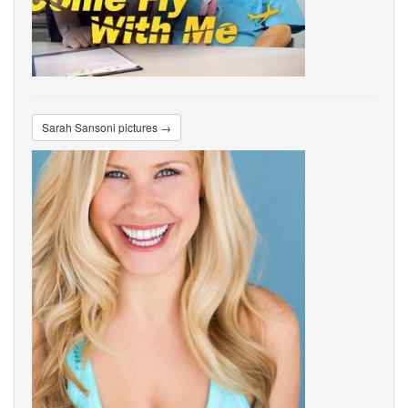
Sarah Sansoni pictures →