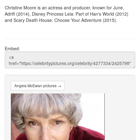
Christine Moore is an actress and producer, known for June,
Adrift (2014), Disney Princess Leia: Part of Han's World (2012)
and Scary Death House: Choose Your Adventure (2015).
Embed:
Angela McEwan pictures →