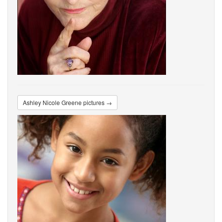
Ashley Nicole Greene pictures →