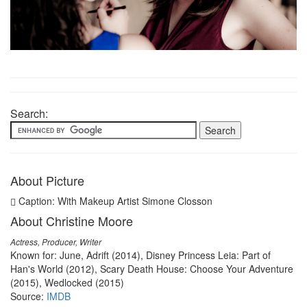
Search:
About Picture
Caption: With Makeup Artist Simone Closson
About Christine Moore
Actress, Producer, Writer
Known for: June, Adrift (2014), Disney Princess Leia: Part of
Han's World (2012), Scary Death House: Choose Your Adventure
(2015), Wedlocked (2015)
Source:
IMDB