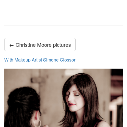
← Christine Moore pictures
With Makeup Artist Simone Closson