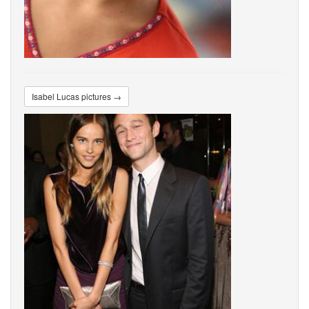
Isabel Lucas pictures →