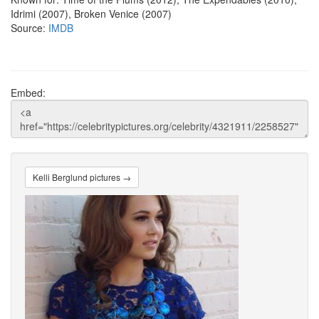
Idrimi (2007), Broken Venice (2007)
Source:
IMDB
Embed:
Kelli Berglund pictures →