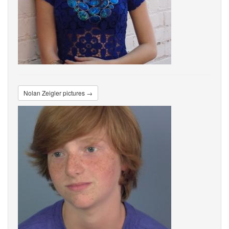
Nolan Zeigler pictures →