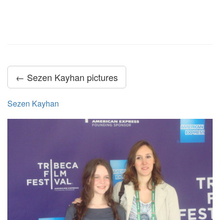
← Sezen Kayhan pictures
Sezen Kayhan