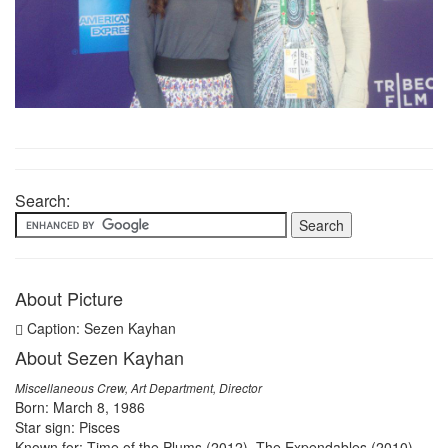
Search:
About Picture
Caption: Sezen Kayhan
About Sezen Kayhan
Miscellaneous Crew, Art Department, Director
Born: March 8, 1986
Star sign: Pisces
Known for: Time of the Plums (2012), The Expendables (2010),