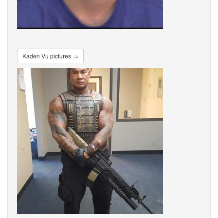
Kaden Vu pictures →