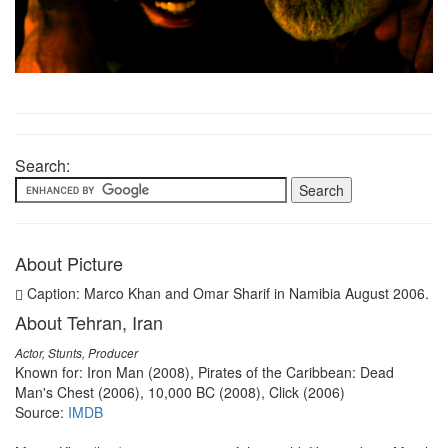
Search:
About Picture
Caption: Marco Khan and Omar Sharif in Namibia August 2006.
About Tehran, Iran
Actor, Stunts, Producer
Known for: Iron Man (2008), Pirates of the Caribbean: Dead
Man's Chest (2006), 10,000 BC (2008), Click (2006)
Source:
IMDB