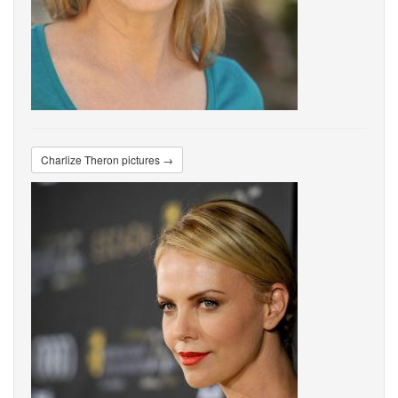
Charlize Theron pictures →