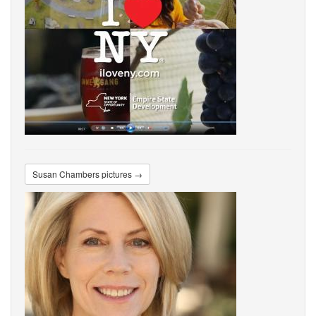
Susan Chambers pictures →