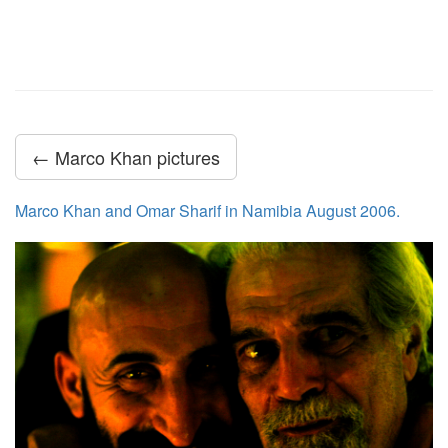
← Marco Khan pictures
Marco Khan and Omar Sharif in Namibia August 2006.