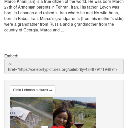
Marco Khan(lian) is a true citizen of the world. He was born March
27th of Armenian parents in Tehran, Iran. His father, Levon was
born in Lebanon and raised in Iran where he met his wife Anna,
born in Babol, Iran. Marco's grandparents (from his mother's side)
were a grandfather from Russia and a grandmother from the
country of Georgia. Marco and ...
Embed:
Sinta Lehman pictures →