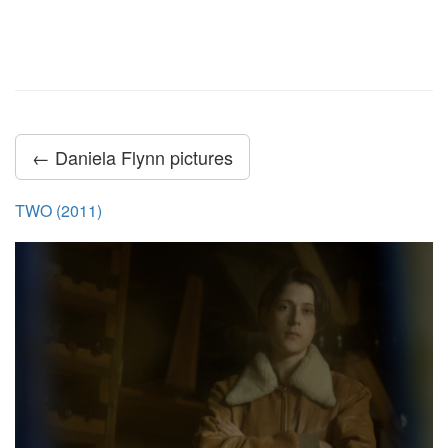
← Daniela Flynn pictures
TWO (2011)