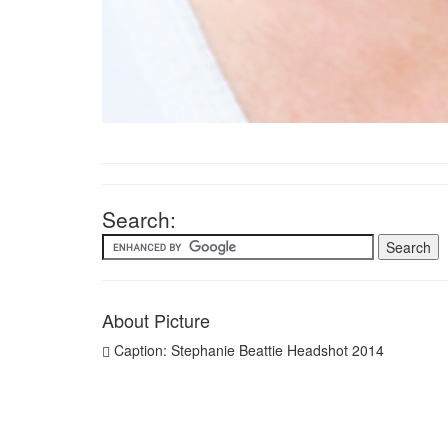
Search:
About Picture
Caption: Stephanie Beattie Headshot 2014