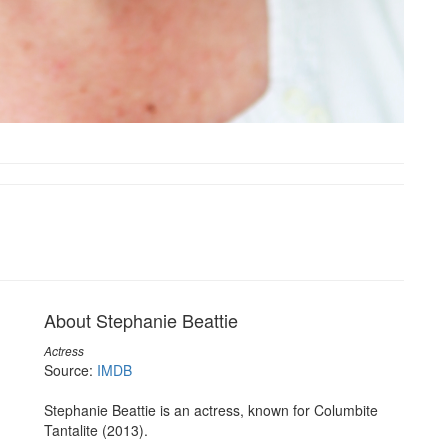
About Stephanie Beattie
Actress
Source:
IMDB
Stephanie Beattie is an actress, known for Columbite
Tantalite (2013).