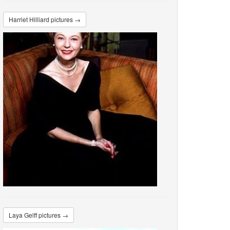
Harriet Hilliard pictures →
Laya Gelff pictures →