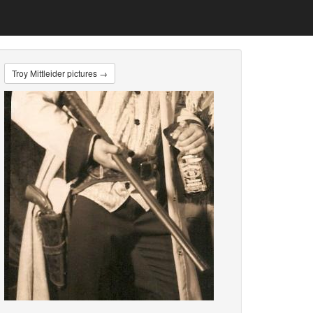
Troy Mittleider pictures →