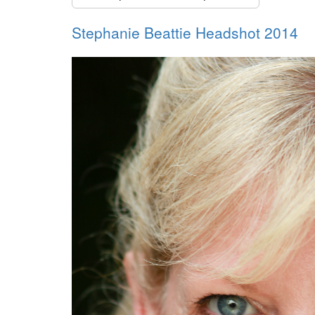
Stephanie Beattie Headshot 2014