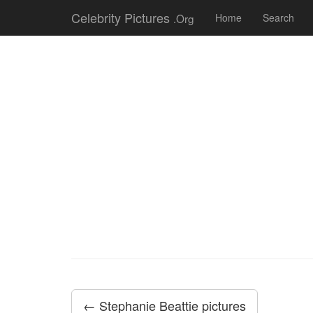
Celebrity Pictures
.Org
Home
Search
← Stephanie Beattie pictures