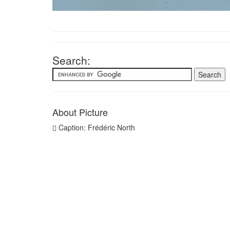
Search:
About Picture
Caption: Frédéric North