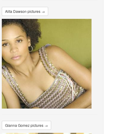
Alita Dawson pictures →
Gianna Gomez pictures →