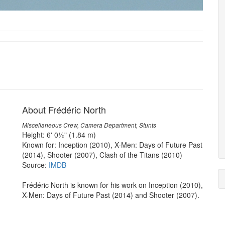
About Frédéric North
Miscellaneous Crew, Camera Department, Stunts
Height: 6' 0½" (1.84 m)
Known for: Inception (2010), X-Men: Days of Future Past
(2014), Shooter (2007), Clash of the Titans (2010)
Source:
IMDB
Frédéric North is known for his work on Inception (2010),
X-Men: Days of Future Past (2014) and Shooter (2007).