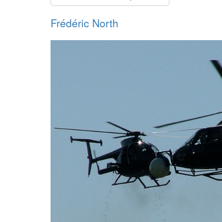
Frédéric North