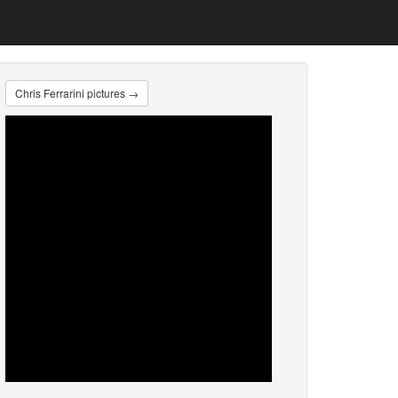
Chris Ferrarini pictures →