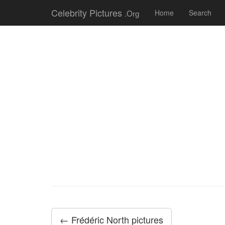
Celebrity Pictures
.Org
Home
Search
← Frédéric North pictures