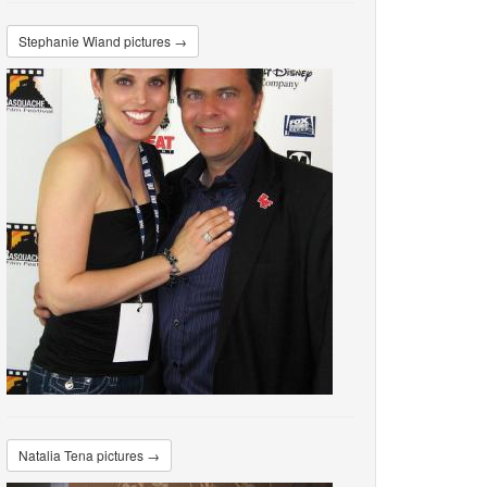
Stephanie Wiand pictures →
Natalia Tena pictures →