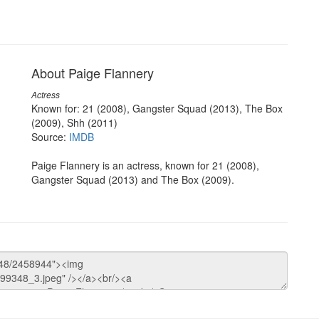
About Paige Flannery
Actress
Known for: 21 (2008), Gangster Squad (2013), The Box
(2009), Shh (2011)
Source:
IMDB
Paige Flannery is an actress, known for 21 (2008),
Gangster Squad (2013) and The Box (2009).