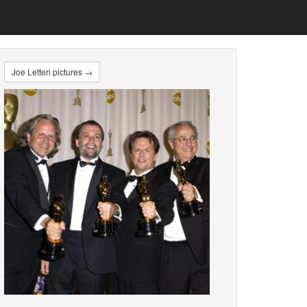
Joe Letteri pictures →