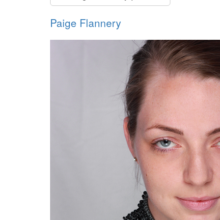
Paige Flannery