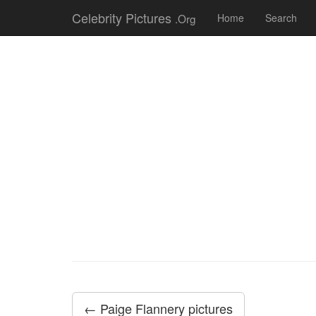
Celebrity Pictures
.Org
Home
Search
← Paige Flannery pictures