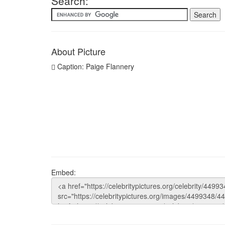
Search:
About Picture
Caption: Paige Flannery
Embed: