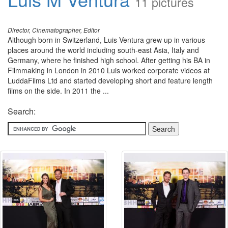
11 pictures
Director, Cinematographer, Editor
Although born in Switzerland, Luis Ventura grew up in various
places around the world including south-east Asia, Italy and
Germany, where he finished high school. After getting his BA in
Filmmaking in London in 2010 Luis worked corporate videos at
LuddaFilms Ltd and started developing short and feature length
films on the side. In 2011 the ...
Search: