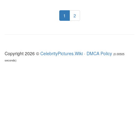
1
2
Copyright 2026 ©
CelebrityPictures.Wiki
·
DMCA Policy
(0.00505
seconds)