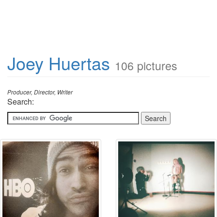
Joey Huertas
106 pictures
Producer, Director, Writer
Search: