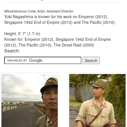
Miscellaneous Crew, Actor, Assistant Director
Yuki Nagashima is known for his work on Emperor (2012),
Singapore 1942 End of Empire (2012) and The Pacific (2010).
Height: 5' 7" (1.7 m)
Known for: Emperor (2012), Singapore 1942 End of Empire
(2012), The Pacific (2010), The Great Raid (2005)
Search: