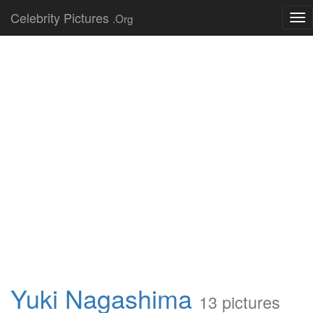
Celebrity Pictures
.Org
Tog
nav
Yuki Nagashima
13 pictures