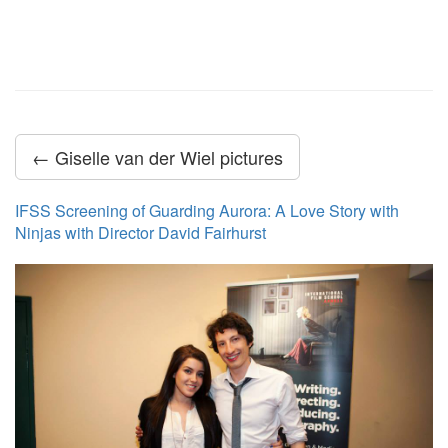
← Giselle van der Wiel pictures
IFSS Screening of Guarding Aurora: A Love Story with
Ninjas with Director David Fairhurst