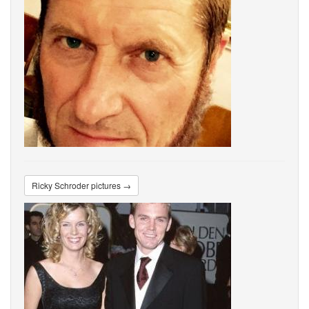
Ricky Schroder pictures →