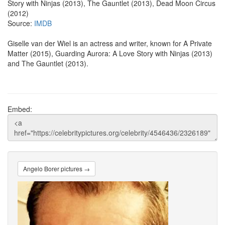
Story with Ninjas (2013), The Gauntlet (2013), Dead Moon Circus
(2012)
Source:
IMDB
Giselle van der Wiel is an actress and writer, known for A Private
Matter (2015), Guarding Aurora: A Love Story with Ninjas (2013)
and The Gauntlet (2013).
Embed:
Angelo Borer pictures →