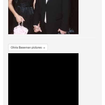
Olivia Baseman pictures →