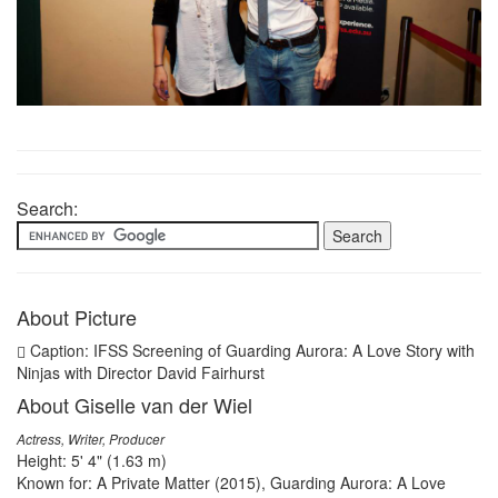
Search:
About Picture
Caption: IFSS Screening of Guarding Aurora: A Love Story with
Ninjas with Director David Fairhurst
About Giselle van der Wiel
Actress, Writer, Producer
Height: 5' 4" (1.63 m)
Known for: A Private Matter (2015), Guarding Aurora: A Love