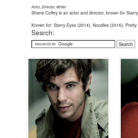
Actor, Director, Writer
Shane Coffey is an actor and director, known for Starry
Known for: Starry Eyes (2014), Noodles (2016), Pretty 
Search: