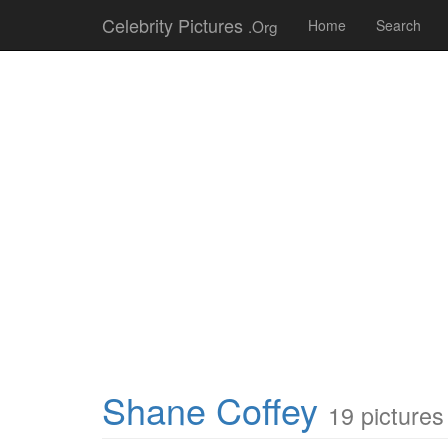
Celebrity Pictures
.Org
Home
Search
Shane Coffey
19 pictures