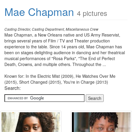
Mae Chapman
4 pictures
Casting Director, Casting Department, Miscellaneous Crew
Mae Chapman, a New Orleans native and US Army Reservist,
brings several years of Film / TV and Theater production
experience to the table. Since 14 years old, Mae Chapman has
been on stages delighting audience in dancing and her theatrical
musical performances of "Rosa Parks", "The End of Perfect
Death, Crowns, and multiple others. Throughout the ...
Known for: In the Electric Mist (2009), He Watches Over Me
(2015), Short Changed (2015), You're in Charge (2013)
Search: