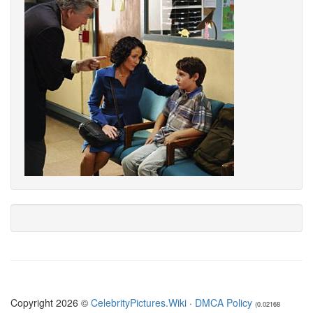
Copyright 2026 ©
CelebrityPictures.Wiki
·
DMCA Policy
(0.02168