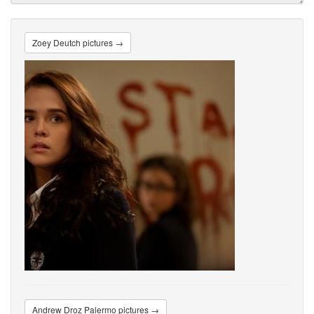
Zoey Deutch pictures →
Andrew Droz Palermo pictures →