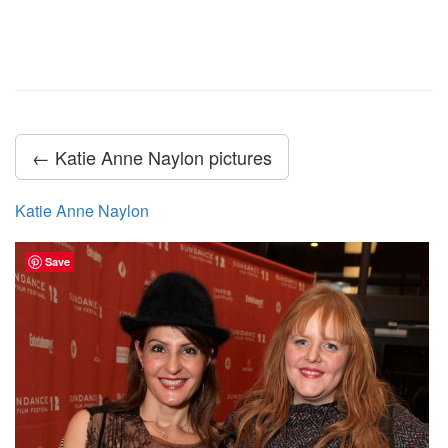
← Katie Anne Naylon pictures
Katie Anne Naylon
Save