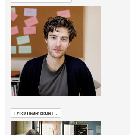
Patricia Heaton pictures →