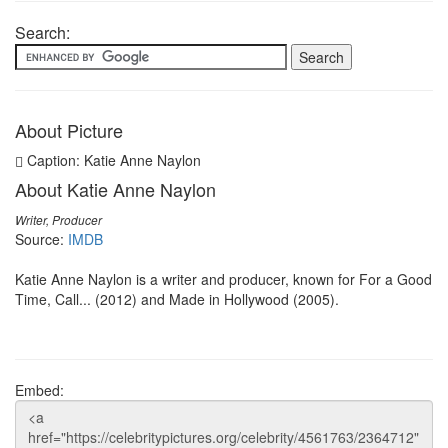
Search:
About Picture
Caption: Katie Anne Naylon
About Katie Anne Naylon
Writer, Producer
Source:
IMDB
Katie Anne Naylon is a writer and producer, known for For a Good
Time, Call... (2012) and Made in Hollywood (2005).
Embed: