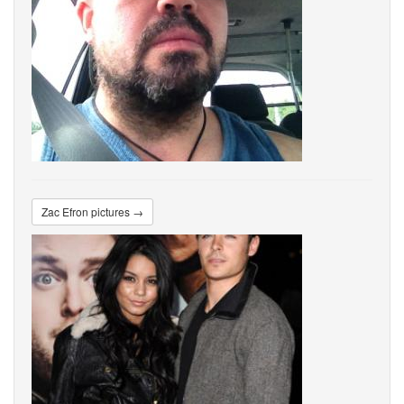
Zac Efron pictures →