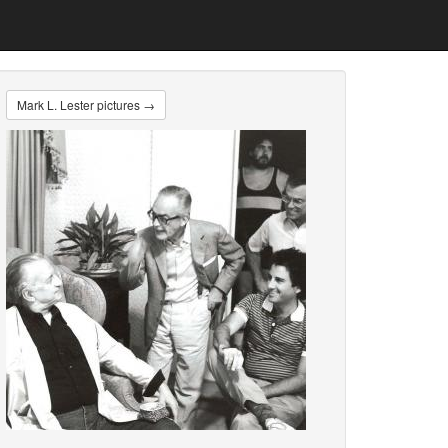
Mark L. Lester pictures →