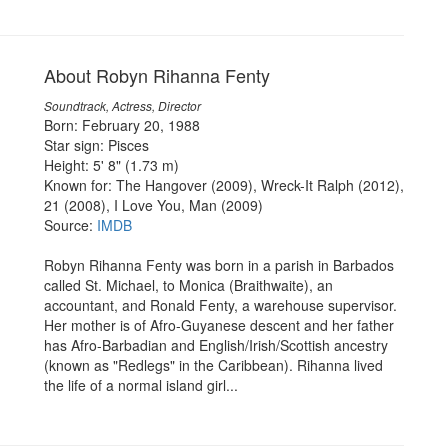
About Robyn Rihanna Fenty
Soundtrack, Actress, Director
Born: February 20, 1988
Star sign: Pisces
Height: 5' 8" (1.73 m)
Known for: The Hangover (2009), Wreck-It Ralph (2012),
21 (2008), I Love You, Man (2009)
Source:
IMDB
Robyn Rihanna Fenty was born in a parish in Barbados
called St. Michael, to Monica (Braithwaite), an
accountant, and Ronald Fenty, a warehouse supervisor.
Her mother is of Afro-Guyanese descent and her father
has Afro-Barbadian and English/Irish/Scottish ancestry
(known as "Redlegs" in the Caribbean). Rihanna lived
the life of a normal island girl...