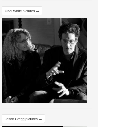
Chel White pictures →
Jason Gregg pictures →