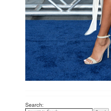
Search: