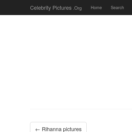
Celebrity Pictures
.Org
Home
Search
← Rihanna pictures