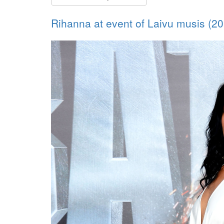
Rihanna at event of Laivu musis (2