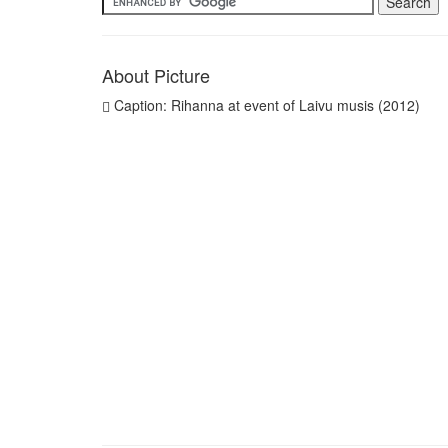
About Picture
Caption: Rihanna at event of Laivu musis (2012)