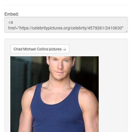
Embed:
Chad Michael Collins pictures →