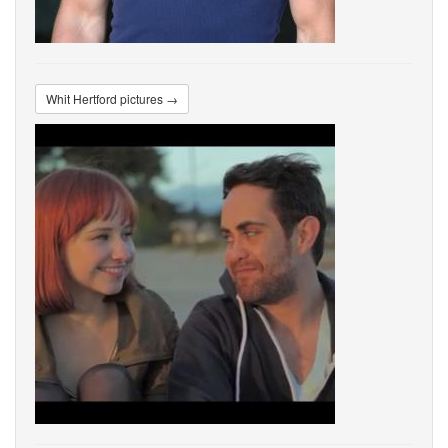
Whit Hertford pictures →