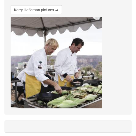
Kerry Heffernan pictures →