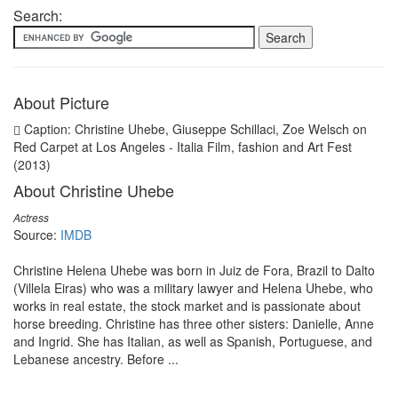
Search:
About Picture
Caption: Christine Uhebe, Giuseppe Schillaci, Zoe Welsch on
Red Carpet at Los Angeles - Italia Film, fashion and Art Fest
(2013)
About Christine Uhebe
Actress
Source:
IMDB
Christine Helena Uhebe was born in Juiz de Fora, Brazil to Dalto
(Villela Eiras) who was a military lawyer and Helena Uhebe, who
works in real estate, the stock market and is passionate about
horse breeding. Christine has three other sisters: Danielle, Anne
and Ingrid. She has Italian, as well as Spanish, Portuguese, and
Lebanese ancestry. Before ...