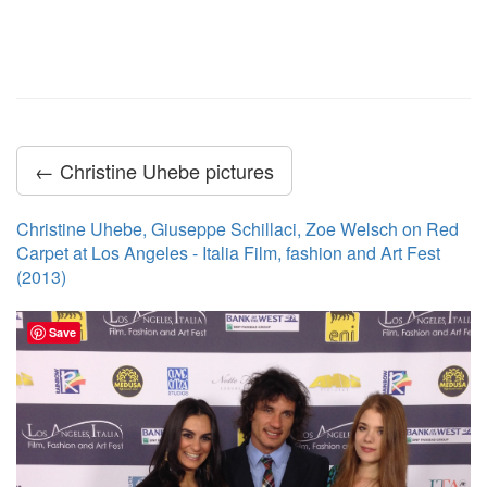
← Christine Uhebe pictures
Christine Uhebe, Giuseppe Schillaci, Zoe Welsch on Red
Carpet at Los Angeles - Italia Film, fashion and Art Fest
(2013)
Save