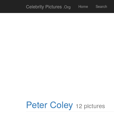
Celebrity Pictures
.Org
Home
Search
Peter Coley
12 pictures