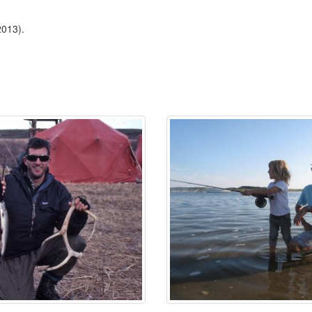
2013).