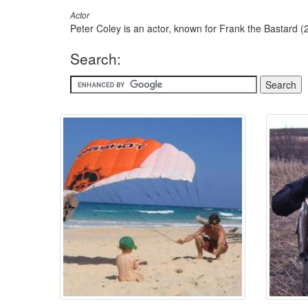
Actor
Peter Coley is an actor, known for Frank the Bastard (
Search: