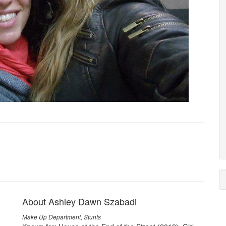
About Ashley Dawn Szabadi
Make Up Department, Stunts