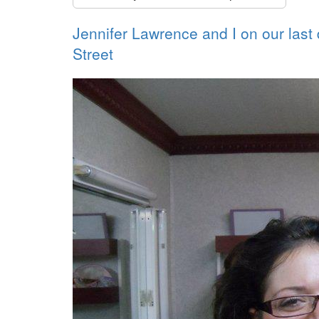
Jennifer Lawrence and I on our last
Street