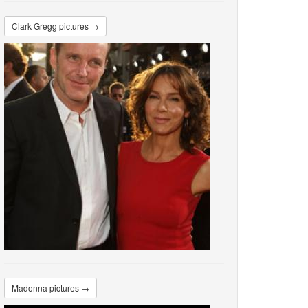
Clark Gregg pictures →
Madonna pictures →