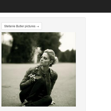
Stefanie Butler pictures →