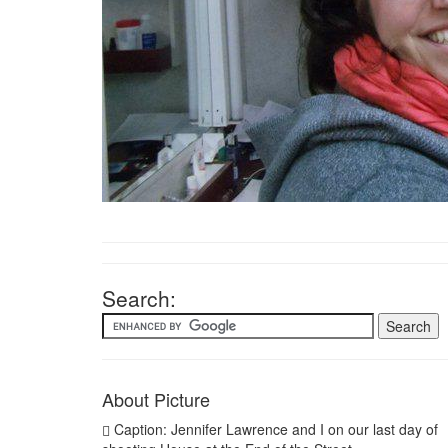
Search:
About Picture
Caption: Jennifer Lawrence and I on our last day of