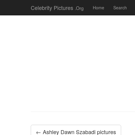
Celebrity Pictures
.Org
Home
Search
← Ashley Dawn Szabadi pictures