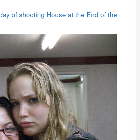
 day of shooting House at the End of the