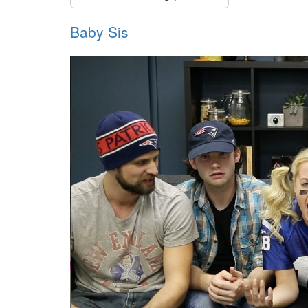
Baby Sis