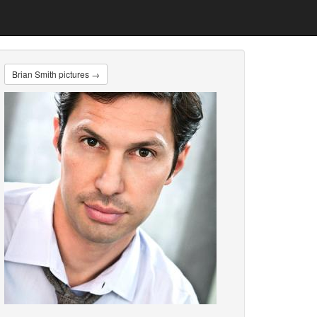
Brian Smith pictures →