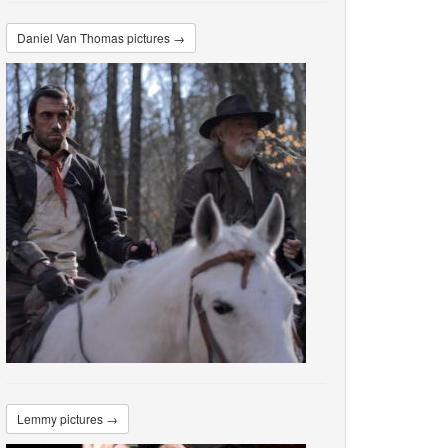
Daniel Van Thomas pictures →
Lemmy pictures →