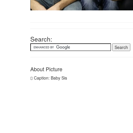
Search:
About Picture
Caption: Baby Sis