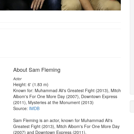
About Sam Fleming
Actor
Height: 6' (1.83 m)
Known for: Muhammad Ali's Greatest Fight (2013), Mitch
Albom's For One More Day (2007), Downtown Express
(2011), Mysteries at the Monument (2013)
Source:
IMDB
Sam Fleming is an actor, known for Muhammad Ali's
Greatest Fight (2013), Mitch Albom's For One More Day
(2007) and Downtown Express (2011).