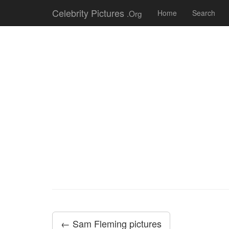
Celebrity Pictures
.Org
Home
Search
← Sam Fleming pictures