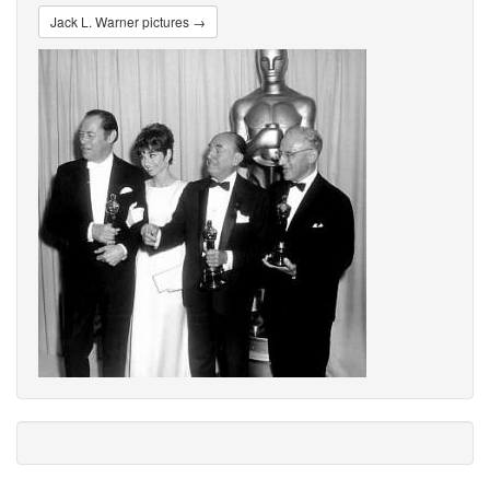
Jack L. Warner pictures →