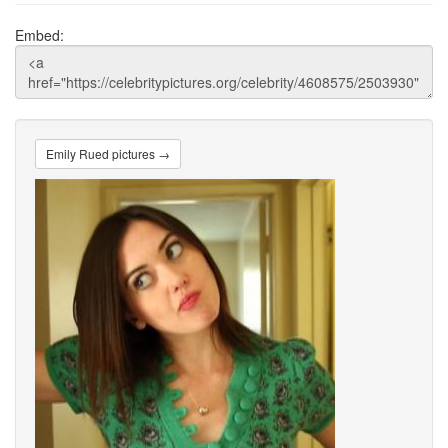
Embed:
Emily Rued pictures →