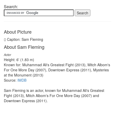
Search:
About Picture
Caption: Sam Fleming
About Sam Fleming
Actor
Height: 6' (1.83 m)
Known for: Muhammad Ali's Greatest Fight (2013), Mitch Albom's
For One More Day (2007), Downtown Express (2011), Mysteries
at the Monument (2013)
Source:
IMDB
Sam Fleming is an actor, known for Muhammad Ali's Greatest
Fight (2013), Mitch Albom's For One More Day (2007) and
Downtown Express (2011).