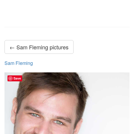
← Sam Fleming pictures
Sam Fleming
Save