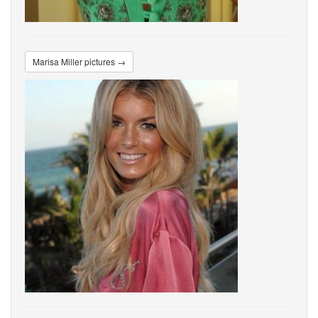
Marisa Miller pictures →