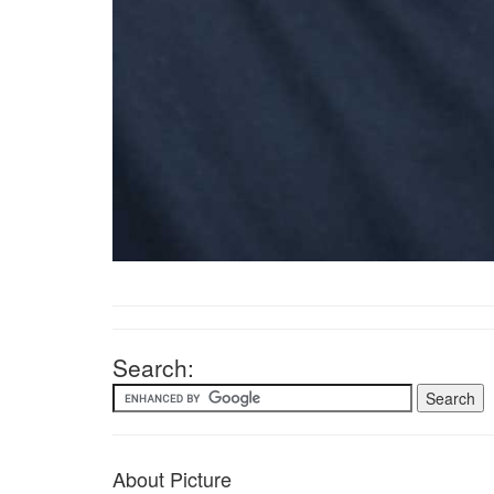
Search:
About Picture