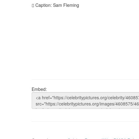
Caption: Sam Fleming
Embed: