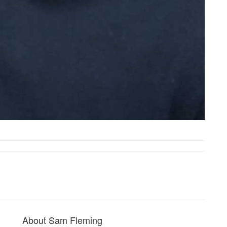
About Sam Fleming