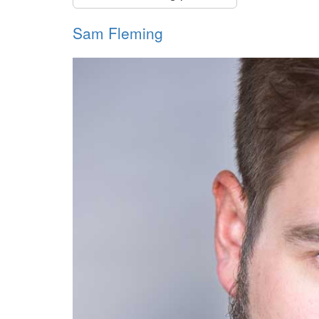
Sam Fleming