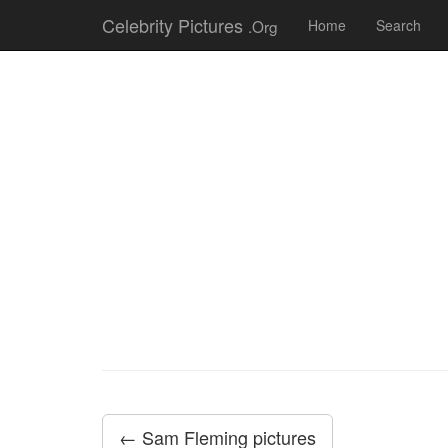
Celebrity Pictures
.Org
Home
Search
← Sam Fleming pictures