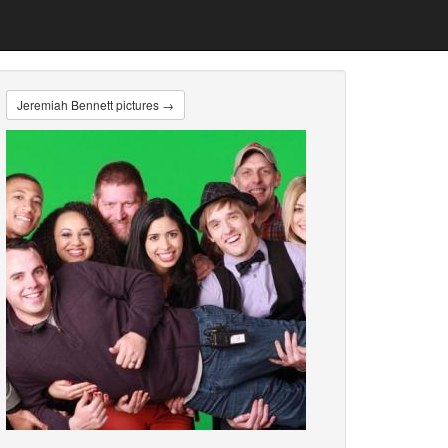
Jeremiah Bennett pictures →