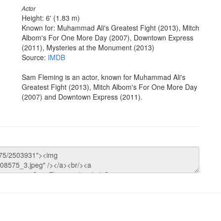
Actor
Height: 6' (1.83 m)
Known for: Muhammad Ali's Greatest Fight (2013), Mitch
Albom's For One More Day (2007), Downtown Express
(2011), Mysteries at the Monument (2013)
Source:
IMDB
Sam Fleming is an actor, known for Muhammad Ali's
Greatest Fight (2013), Mitch Albom's For One More Day
(2007) and Downtown Express (2011).