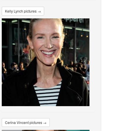
Kelly Lynch pictures →
Cerina Vincent pictures →