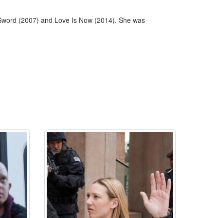
y Sword (2007) and Love Is Now (2014). She was