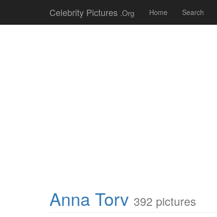
Celebrity Pictures
.Org
Home
Search
Anna Torv
392 pictures