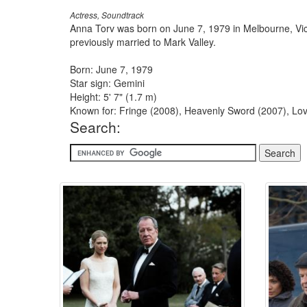
Actress, Soundtrack
Anna Torv was born on June 7, 1979 in Melbourne, Vic
previously married to Mark Valley.
Born: June 7, 1979
Star sign: Gemini
Height: 5' 7" (1.7 m)
Known for: Fringe (2008), Heavenly Sword (2007), Lov
Search: