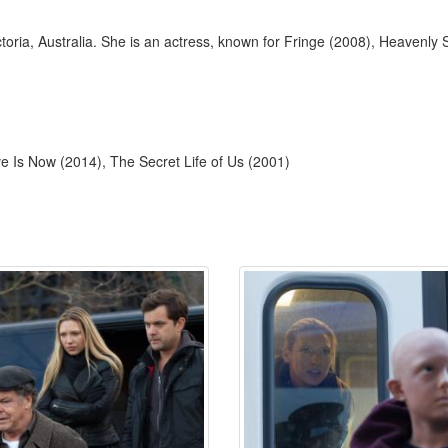
toria, Australia. She is an actress, known for Fringe (2008), Heavenl
e Is Now (2014), The Secret Life of Us (2001)