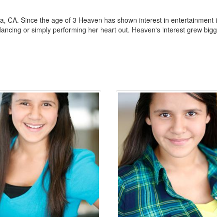
 CA. Since the age of 3 Heaven has shown interest in entertainment in
ancing or simply performing her heart out. Heaven's interest grew bigger