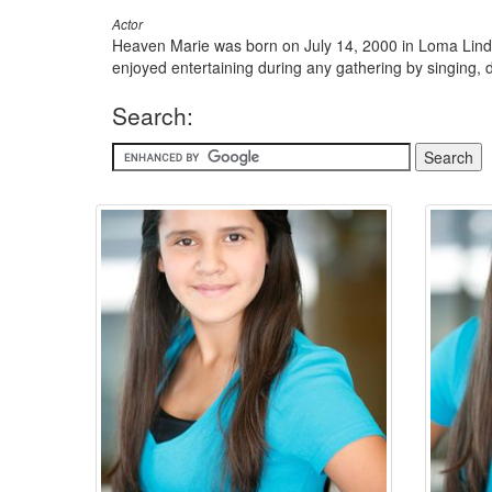
Actor
Heaven Marie was born on July 14, 2000 in Loma Linda,
enjoyed entertaining during any gathering by singing, d
Search: