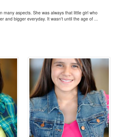
 many aspects. She was always that little girl who
 and bigger everyday. It wasn't until the age of ...