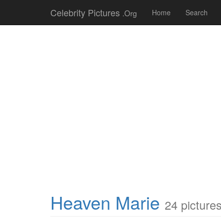
Celebrity Pictures
.Org
Home
Search
Heaven Marie
24 picture