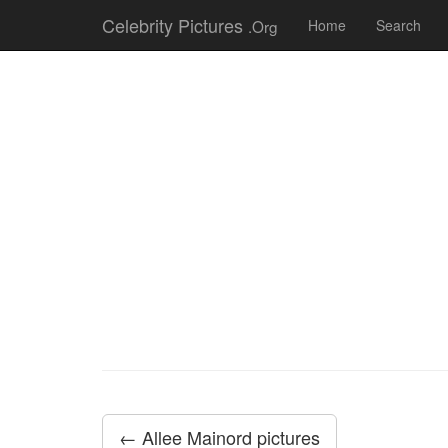
Celebrity Pictures
.Org
Home
Search
← Allee Mainord pictures