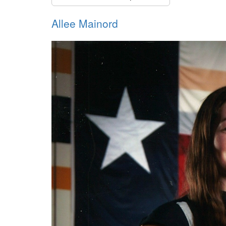
Allee Mainord