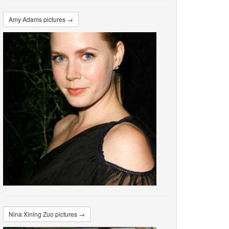
Amy Adams pictures →
Nina Xining Zuo pictures →