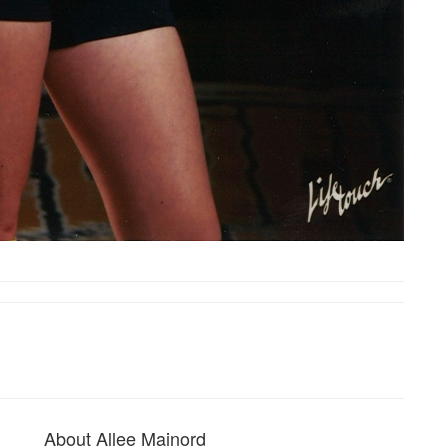
About Allee Mainord