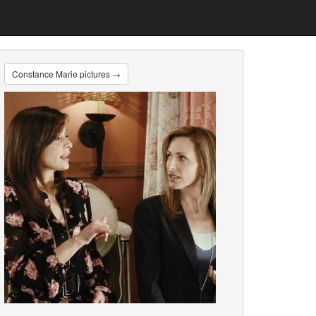
Constance Marie pictures →