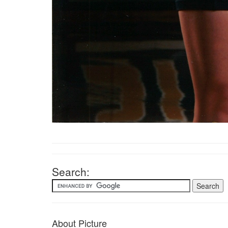
Search:
About Picture