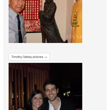
Timothy Oakley pictures →