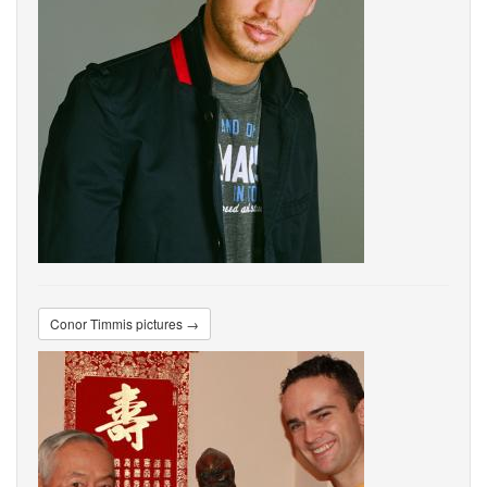
Conor Timmis pictures →