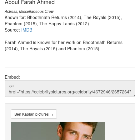
About Farah Ahmed
Actress, Miscellaneous Crew
Known for: Bhoothnath Returns (2014), The Royals (2015),
Phantom (2015), The Happy Lands (2012)
Source:
IMDB
Farah Ahmed is known for her work on Bhoothnath Returns
(2014), The Royals (2015) and Phantom (2015).
Embed:
Ben Kaplan pictures →