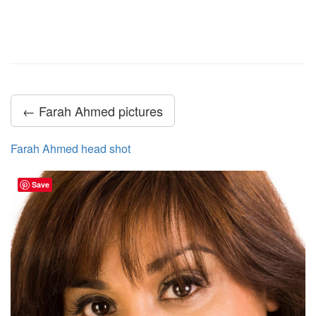
← Farah Ahmed pictures
Farah Ahmed head shot
Save