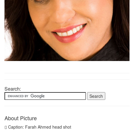
Search:
About Picture
Caption: Farah Ahmed head shot