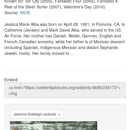
Known for: Sin City (2005), Fantastic Four (2005), Fantastic 4:
Rise of the Silver Surfer (2007), Valentine's Day (2010)
Source:
IMDB
Jessica Marie Alba was born on April 28, 1981, in Pomona, CA, to
Catherine (Jensen) and Mark David Alba, who served in the US
Air Force. Her mother has Danish, Welsh, German, English and
French-Canadian ancestry, while her father is of Mexican descent
(including Spanish, Indigenous Mexican and distant Sephardic
Jewish, roots). Her family moved to ...
Embed:
Jasmine Gokbilgin pictures →