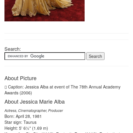
Search:
About Picture
Caption: Jessica Alba at event of The 78th Annual Academy
Awards (2006)
About Jessica Marie Alba
Actress, Cinematographer, Producer
Born: April 28, 1981
Star sign: Taurus
Height: 5' 6½" (1.69 m)