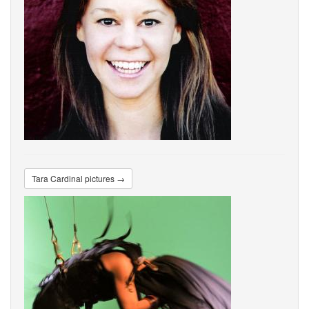
Tara Cardinal pictures →