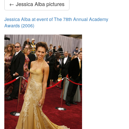
← Jessica Alba pictures
Jessica Alba at event of The 78th Annual Academy
Awards (2006)