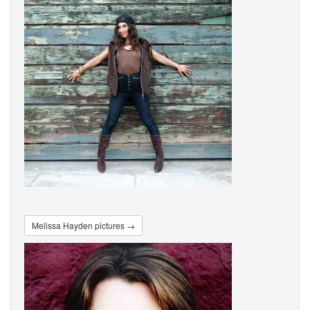
Melissa Hayden pictures →