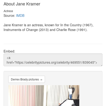
About Jane Kramer
Actress
Source:
IMDB
Jane Kramer is an actress, known for In the Country (1967),
Instruments of Change (2013) and Charlie Rose (1991).
Embed:
Derrex Brady pictures →