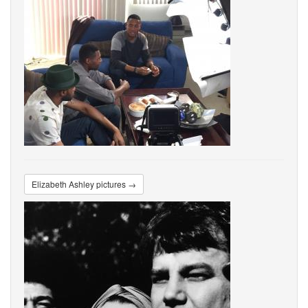
Elizabeth Ashley pictures →