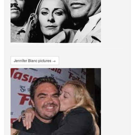
Jennifer Blanc pictures →