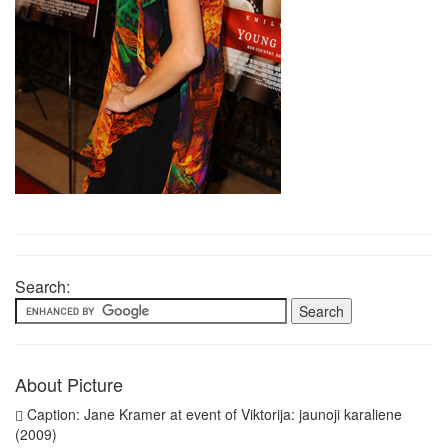
Search:
About Picture
Caption: Jane Kramer at event of Viktorija: jaunoji karaliene
(2009)