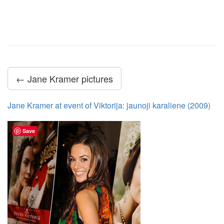
← Jane Kramer pictures
Jane Kramer at event of Viktorija: jaunoji karaliene (2009)
Save