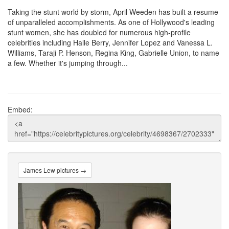
Taking the stunt world by storm, April Weeden has built a resume
of unparalleled accomplishments. As one of Hollywood's leading
stunt women, she has doubled for numerous high-profile
celebrities including Halle Berry, Jennifer Lopez and Vanessa L.
Williams, Taraji P. Henson, Regina King, Gabrielle Union, to name
a few. Whether it's jumping through...
Embed:
James Lew pictures →