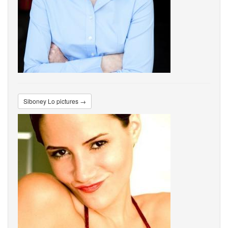
Siboney Lo pictures →