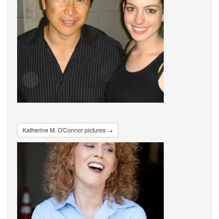
Katherine M. O'Connor pictures →