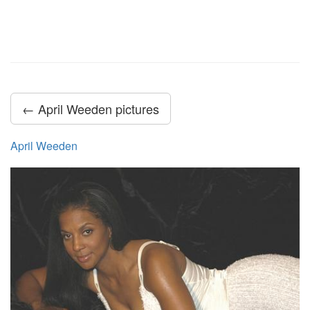
← April Weeden pictures
April Weeden