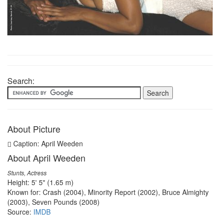
Search:
About Picture
Caption: April Weeden
About April Weeden
Stunts, Actress
Height: 5' 5" (1.65 m)
Known for: Crash (2004), Minority Report (2002), Bruce Almighty
(2003), Seven Pounds (2008)
Source:
IMDB