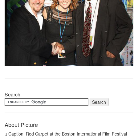
Search:
About Picture
Caption: Red Carpet at the Boston International Film Festival