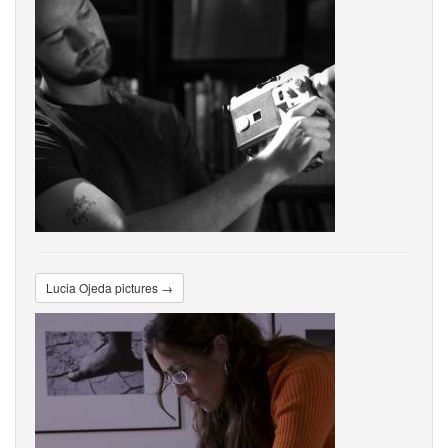
Lucia Ojeda pictures →