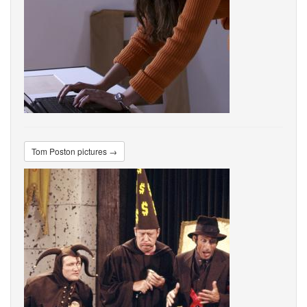
Tom Poston pictures →