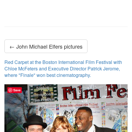
← John Michael Elfers pictures
Red Carpet at the Boston International Film Festival with
Chloe McFeters and Executive Director Patrick Jerome,
where "Finale" won best cinematography.
Save