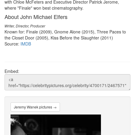
with Chloe McFeters and Executive Director Patrick Jerome,
where "Finale" won best cinematography.
About John Michael Elfers
Writer, Director, Producer
Known for: Finale (2009), Gnome Alone (2015), Three Paces to
the Closet Door (2005), Kiss Before the Slaughter (2011)
Source:
IMDB
Embed:
Jeremy Wanek pictures →