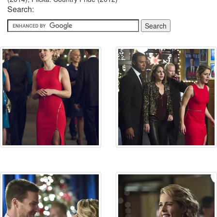
Search: