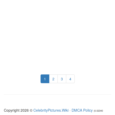
1
2
3
4
Copyright 2026 ©
CelebrityPictures.Wiki
·
DMCA Policy
(0.02340