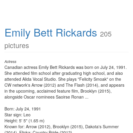
Emily Bett Rickards
205
pictures
Actress
Canadian actress Emily Bett Rickards was born on July 24, 1991.
She attended film school after graduating high school, and also
attended Alida Vocal Studio. She plays "Felicity Smoak" on the
CW network's Arrow (2012) and The Flash (2014), and appears
in the upcoming, acclaimed feature film, Brooklyn (2015),
alongside Oscar nominees Saoirse Ronan ...
Born: July 24, 1991
Star sign: Leo
Height: 5' 5" (1.65 m)
Known for: Arrow (2012), Brooklyn (2015), Dakota's Summer
(2014), Flicka: Country Pride (2012)