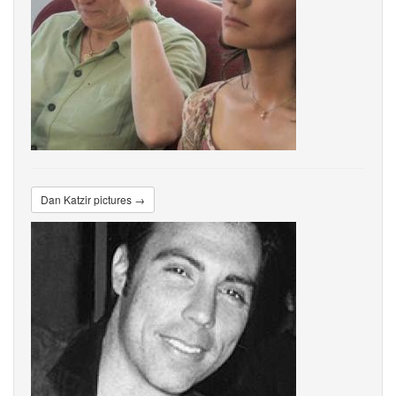
Dan Katzir pictures →