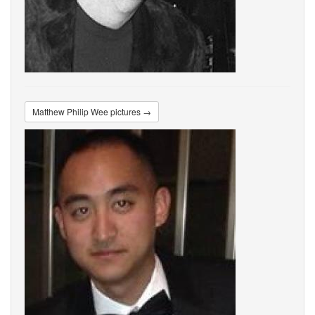
Matthew Philip Wee pictures →