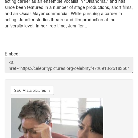
acting career as an ensemble vocalist in "Oklahoma," and has
since been featured in a number of stage productions, short films,
and an Oscar Mayer commercial. While pursuing a career in
acting, Jennifer studies theatre and film production at the
university level. In her free time, Jennifer...
Embed:
Saki Miata pictures →