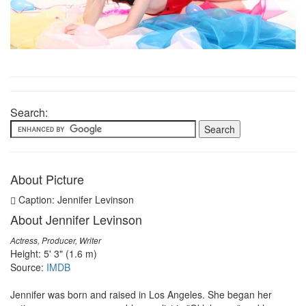
Search:
About Picture
Caption: Jennifer Levinson
About Jennifer Levinson
Actress, Producer, Writer
Height: 5' 3" (1.6 m)
Source:
IMDB
Jennifer was born and raised in Los Angeles. She began her