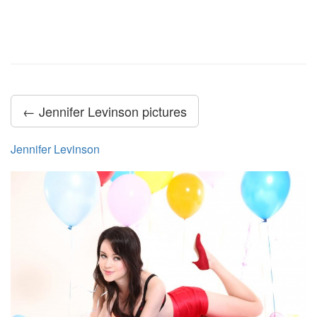
← Jennifer Levinson pictures
Jennifer Levinson