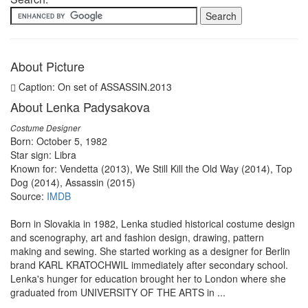
About Picture
Caption: On set of ASSASSIN.2013
About Lenka Padysakova
Costume Designer
Born: October 5, 1982
Star sign: Libra
Known for: Vendetta (2013), We Still Kill the Old Way (2014), Top
Dog (2014), Assassin (2015)
Source:
IMDB
Born in Slovakia in 1982, Lenka studied historical costume design
and scenography, art and fashion design, drawing, pattern
making and sewing. She started working as a designer for Berlin
brand KARL KRATOCHWIL immediately after secondary school.
Lenka's hunger for education brought her to London where she
graduated from UNIVERSITY OF THE ARTS in ...