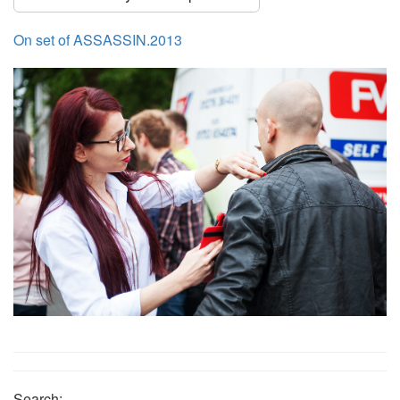
On set of ASSASSIN.2013
Search: