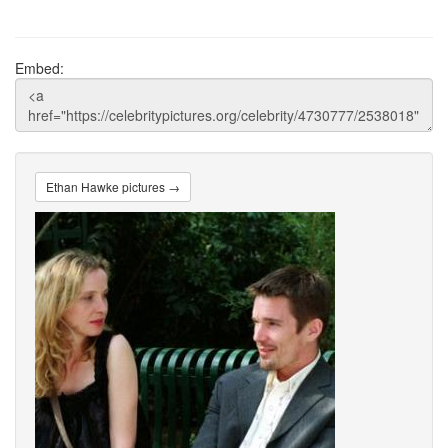
Embed:
Ethan Hawke pictures →