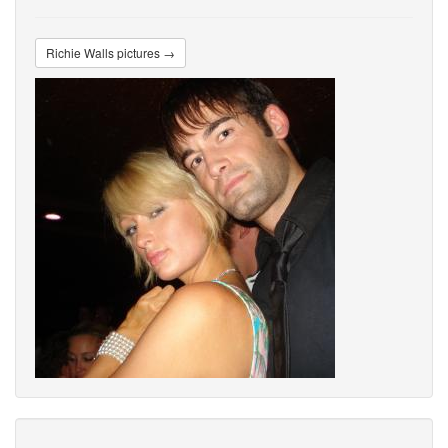
Richie Walls pictures →