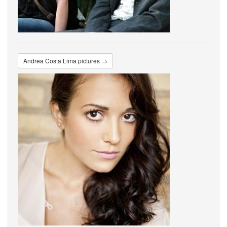
Andrea Costa Lima pictures →