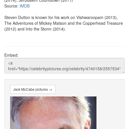
(2014), Jerusalem Countdown (2011)
Source:
IMDB
Steven Dutton is known for his work on Vishwaroopam (2013),
The Adventures of Mickey Matson and the Copperhead Treasure
(2012) and Into the Storm (2014).
Embed:
Jack McCabe pictures →