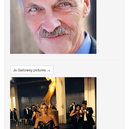
Jo Galloway pictures →