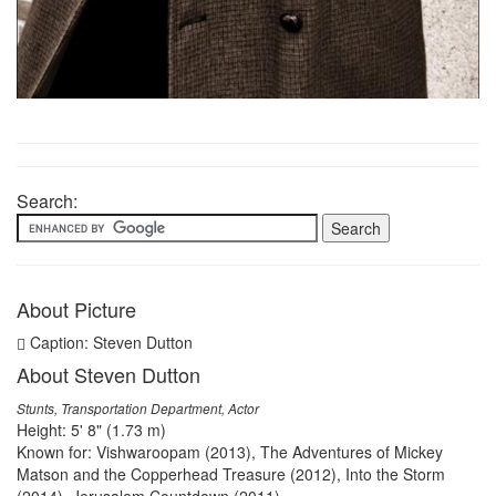
Search:
About Picture
Caption: Steven Dutton
About Steven Dutton
Stunts, Transportation Department, Actor
Height: 5' 8" (1.73 m)
Known for: Vishwaroopam (2013), The Adventures of Mickey
Matson and the Copperhead Treasure (2012), Into the Storm