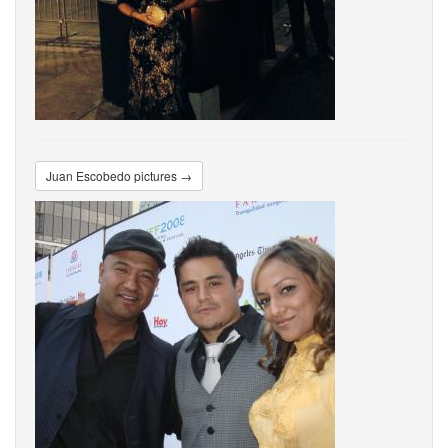
Juan Escobedo pictures →