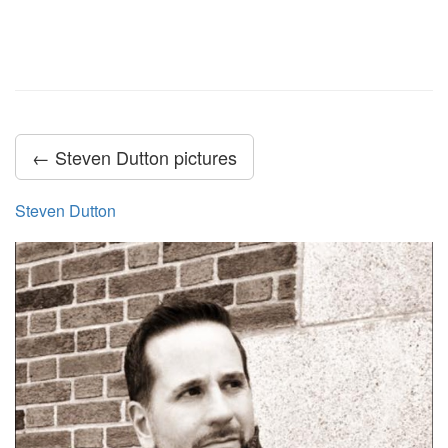
← Steven Dutton pictures
Steven Dutton