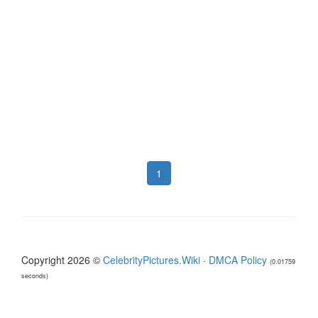
1
Copyright 2026 ©
CelebrityPictures.Wiki
·
DMCA Policy
(0.01759
seconds)