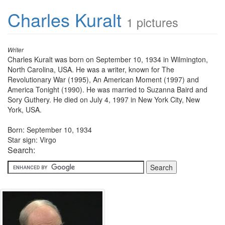
Charles Kuralt
1 pictures
Writer
Charles Kuralt was born on September 10, 1934 in Wilmington,
North Carolina, USA. He was a writer, known for The
Revolutionary War (1995), An American Moment (1997) and
America Tonight (1990). He was married to Suzanna Baird and
Sory Guthery. He died on July 4, 1997 in New York City, New
York, USA.
Born: September 10, 1934
Star sign: Virgo
Search: