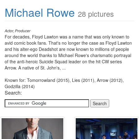
Michael Rowe
28 pictures
Actor, Producer
For decades, Floyd Lawton was a name that was only known to
avid comic book fans. That's no longer the case as Floyd Lawton
and his alter-ego Deadshot are now known to millions of people
around the world thanks to Michael Rowe's charismatic portrayal
of the anti-heroic Suicide Squad leader on the hit CW series
Arrow. A native of St. John's, ...
Known for: Tomorrowland (2015), Lies (2011), Arrow (2012),
Godzilla (2014)
Search: