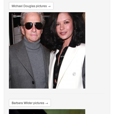
Michael Douglas pictures →
Barbara Wilder pictures →