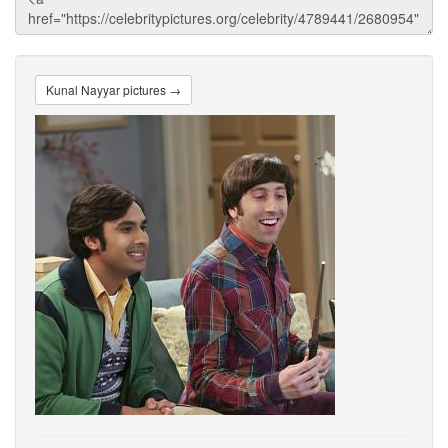
Kunal Nayyar pictures →