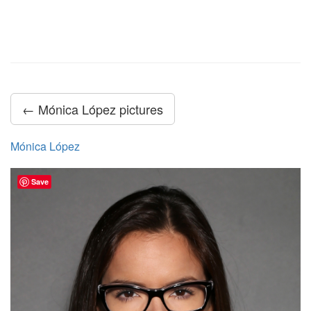
← Mónica López pictures
Mónica López
Save