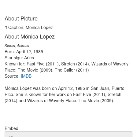
About Picture
Caption: Mónica López
About Mónica López
Stunts, Actress
Born: April 12, 1985
Star sign: Aries
Known for: Fast Five (2011), Stretch (2014), Wizards of Waverly
Place: The Movie (2009), The Caller (2011)
Source:
IMDB
Mónica López was born on April 12, 1985 in San Juan, Puerto
Rico. She is known for her work on Fast Five (2011), Stretch
(2014) and Wizards of Waverly Place: The Movie (2009).
Embed: