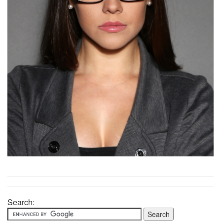
Search: