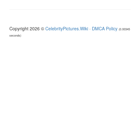
Copyright 2026 ©
CelebrityPictures.Wiki
·
DMCA Policy
(0.00345
seconds)