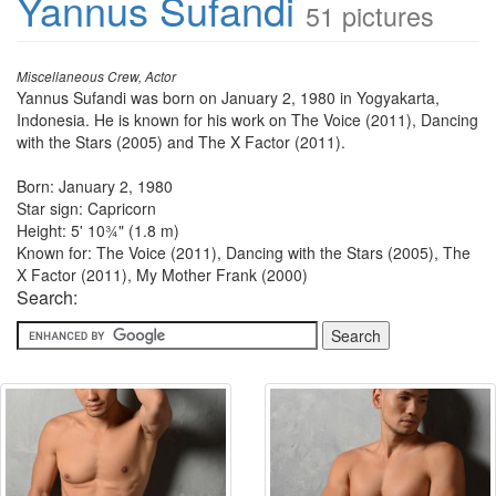
Yannus Sufandi
51 pictures
Miscellaneous Crew, Actor
Yannus Sufandi was born on January 2, 1980 in Yogyakarta,
Indonesia. He is known for his work on The Voice (2011), Dancing
with the Stars (2005) and The X Factor (2011).
Born: January 2, 1980
Star sign: Capricorn
Height: 5' 10¾" (1.8 m)
Known for: The Voice (2011), Dancing with the Stars (2005), The
X Factor (2011), My Mother Frank (2000)
Search: