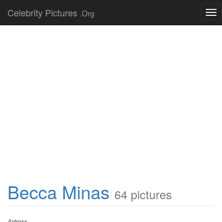
Celebrity Pictures
.Org
Tog
nav
Becca Minas
64 pictures
Actress