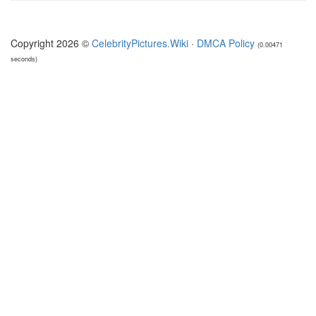
Copyright 2026 ©
CelebrityPictures.Wiki
·
DMCA Policy
(0.00471
seconds)