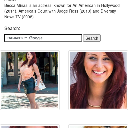
Becca Minas is an actress, known for An American in Hollywood
(2014), America's Court with Judge Ross (2010) and Diversity
News TV (2008).
Search: